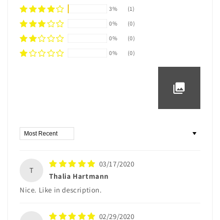
3%
(1)
0%
(0)
0%
(0)
0%
(0)
Sort by
03/17/2020
T
Thalia Hartmann
Nice. Like in description.
02/29/2020