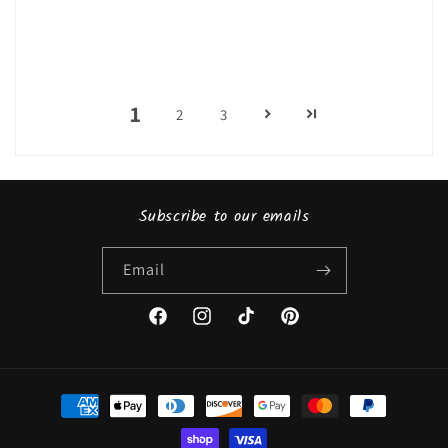
1
2
3
Subscribe to our emails
Email
Facebook
Instagram
TikTok
Pinterest
Payment
methods