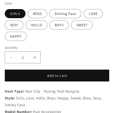
Color
GIRLS
BOSS
Smiling Face
LOVE
SEXY
HELLO
BOYS
SWEET
HAPPY
Quantity
Decrease
Increase
quantity
quantity
for
for
Sparkly
Sparkly
Add to cart
Letter
Letter
Pin
Pin
Item Type:
Clip
Hair Clip - Styling Tool Hairgrip
Clip
Barrette
Barrette
Style:
Girls, Love, Hello, Boys, Happy, Sweet, Boss, Sexy,
Smiley Face
Model Number:
Hair Accessories