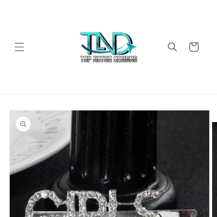
Skip to
content
Cart
Skip to
product
information