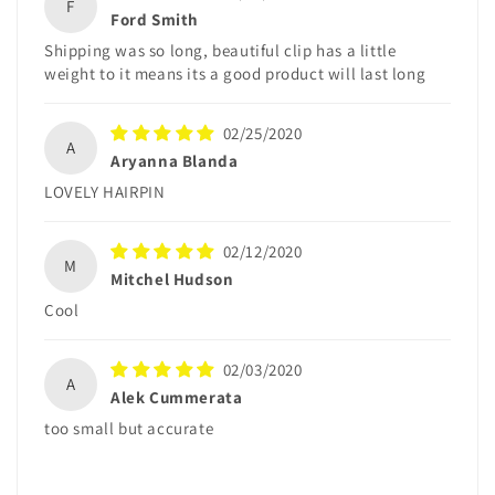
F
Ford Smith
Shipping was so long, beautiful clip has a little
weight to it means its a good product will last long
02/25/2020
A
Aryanna Blanda
LOVELY HAIRPIN
02/12/2020
M
Mitchel Hudson
Cool
02/03/2020
A
Alek Cummerata
too small but accurate