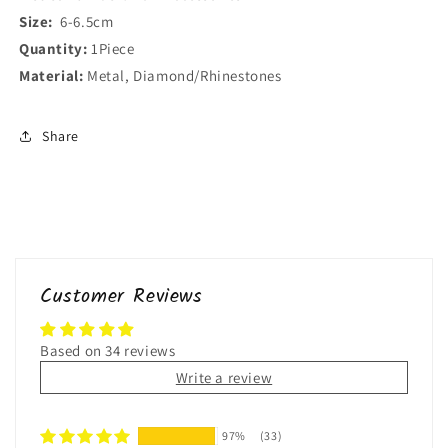
Size:
6-6.5cm
Quantity:
1Piece
Material:
Metal, Diamond/Rhinestones
Share
Customer Reviews
Based on 34 reviews
Write a review
97%
(33)