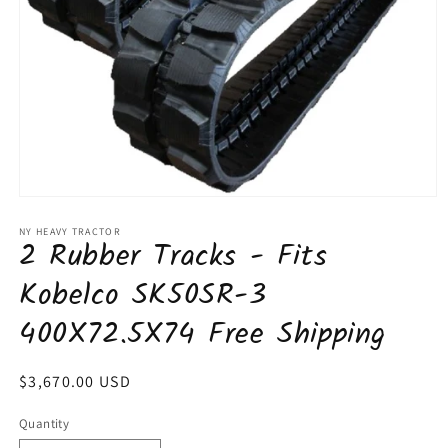
Open
media
1
NY HEAVY TRACTOR
2 Rubber Tracks - Fits
in
modal
Kobelco SK50SR-3
400X72.5X74 Free Shipping
Regular
$3,670.00 USD
price
Quantity