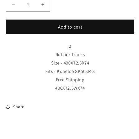
Decrease
Increase
quantity
quantity
for
for
2
2
Add to cart
Rubber
Rubber
Tracks
Tracks
-
-
2
Fits
Fits
Rubber Tracks
Kobelco
Kobelco
Size - 400X72.5X74
SK50SR-
SK50SR-
Fits - Kobelco SK50SR-3
3
3
400X72.5X74
400X72.5X74
Free Shipping
Free
Free
400X72.5WX74
Shipping
Shipping
Share