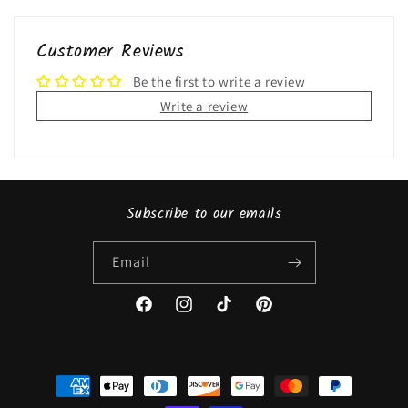
Customer Reviews
Be the first to write a review
Write a review
Subscribe to our emails
Email
Facebook
Instagram
TikTok
Pinterest
Payment
methods