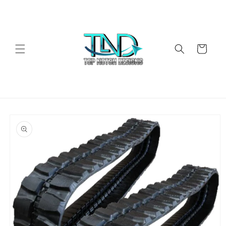
Skip to
content
Cart
Skip to
product
information