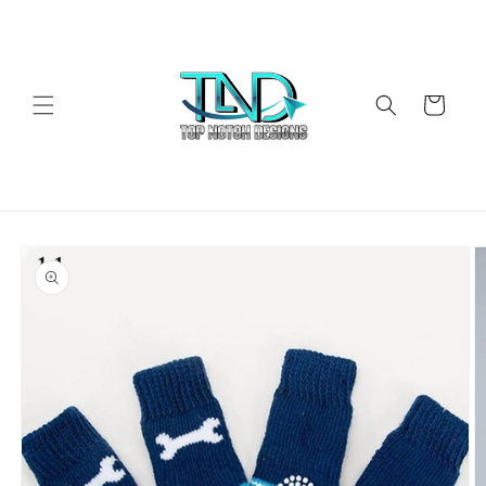
Skip to
content
Cart
Skip to
product
information