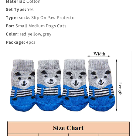
Material:
Dog
Cotton
Dog
Socks
Socks
Set Type:
Yes
Anti
Anti
Type:
socks Slip On Paw Protector
Slip
Slip
For:
Small Medium Dogs Cats
Color:
red,yellow,grey
Package:
4pcs