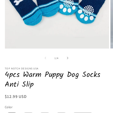
Open
O
media
m
1
2
of
1
/
4
in
in
modal
m
TOP NOTCH DESIGNS USA
4pcs Warm Puppy Dog Socks
Anti Slip
Regular
$12.99 USD
price
Color