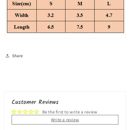
Share
Customer Reviews
Be the first to write a review
Write a review