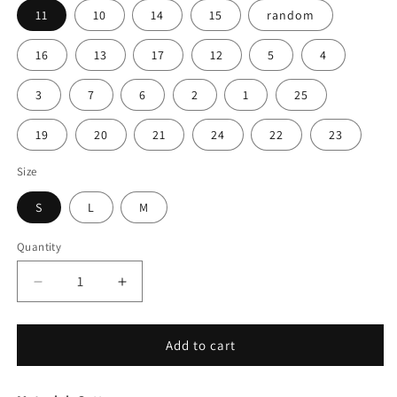
11
10
14
15
random
16
13
17
12
5
4
3
7
6
2
1
25
19
20
21
24
22
23
Size
S
L
M
Quantity
Decrease
Increase
quantity
quantity
for
for
4pcs
4pcs
Add to cart
Warm
Warm
Puppy
Puppy