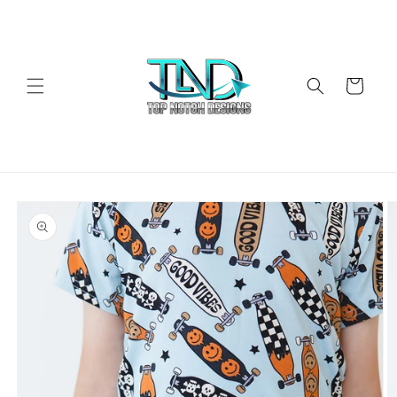
Skip to
content
Cart
Skip to
product
information