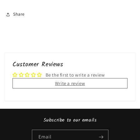
Share
Customer Reviews
Be the first to write a review
Write a review
Subscribe to our emails
Email