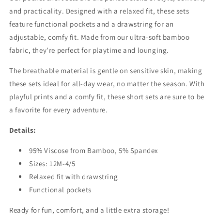
and practicality. Designed with a relaxed fit, these sets
feature functional pockets and a drawstring for an
adjustable, comfy fit. Made from our ultra-soft bamboo
fabric, they’re perfect for playtime and lounging.
The breathable material is gentle on sensitive skin, making
these sets ideal for all-day wear, no matter the season. With
playful prints and a comfy fit, these short sets are sure to be
a favorite for every adventure.
Details:
95% Viscose from Bamboo, 5% Spandex
Sizes: 12M-4/5
Relaxed fit with drawstring
Functional pockets
Ready for fun, comfort, and a little extra storage!