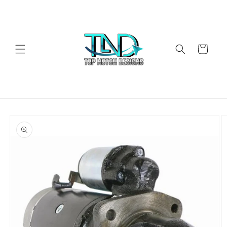
Skip to
content
Cart
Skip to
product
information