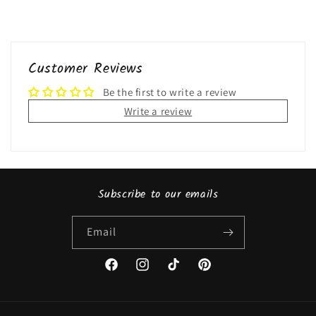
Customer Reviews
Be the first to write a review
Write a review
Subscribe to our emails
Email
Facebook
Instagram
TikTok
Pinterest