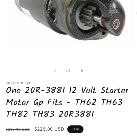
Open
O
media
m
1
2
of
1
/
3
in
in
modal
m
DB ELECTRICAL
One 20R-3881 12 Volt Starter
Motor Gp Fits - TH62 TH63
TH82 TH83 20R3881
Regular
Sale
$225.00 USD
$295.00 USD
Sale
price
price