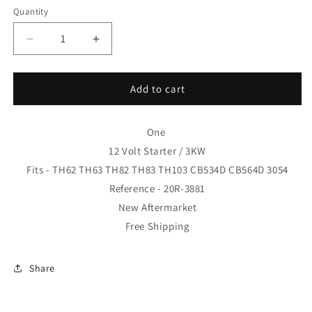
Quantity
Decrease
Increase
quantity
quantity
for
for
One
One
Add to cart
20R-
20R-
3881
3881
12
12
One
Volt
Volt
12 Volt Starter / 3KW
Starter
Starter
Fits - TH62 TH63 TH82 TH83
TH103 CB534D CB564D 3054
Motor
Motor
Reference - 20R-3881
Gp
Gp
Fits
Fits
New Aftermarket
-
-
Free Shipping
TH62
TH62
TH63
TH63
TH82
TH82
Share
TH83
TH83
20R3881
20R3881