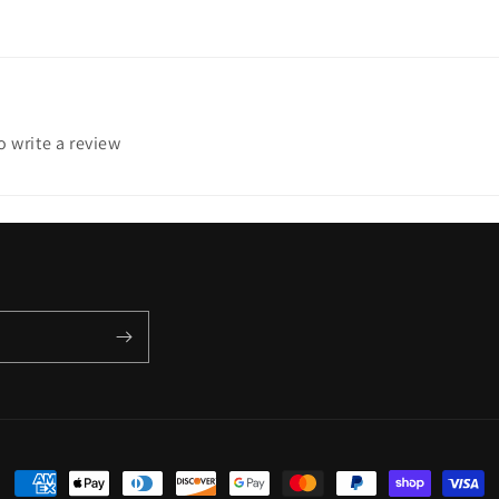
to write a review
Payment