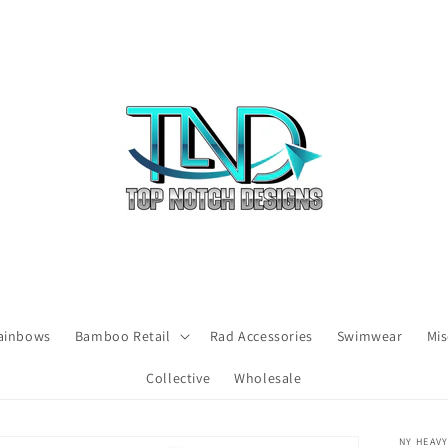
ainbows
Bamboo Retail
Rad Accessories
Swimwear
Mis
Collective
Wholesale
NY HEAV