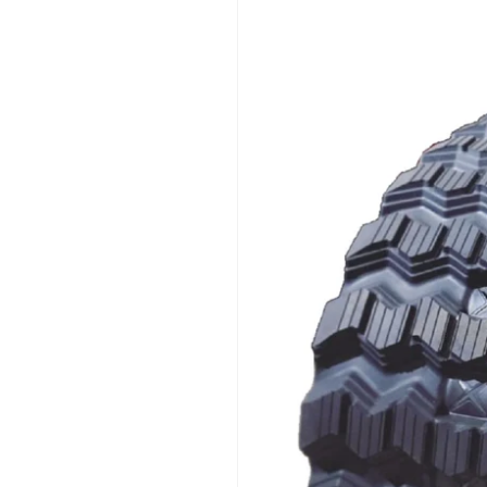
product
information