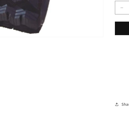
De
qua
for
On
Ru
Tra
Fit
Bo
T6
Zig
Za
Tr
Pat
40
16&
Wi
Sha