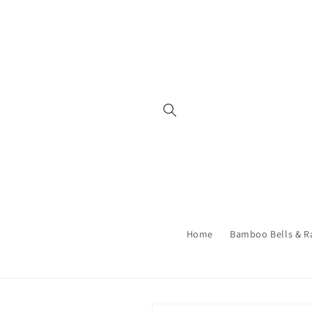
Skip to
content
Home
Bamboo Bells & R
Skip to