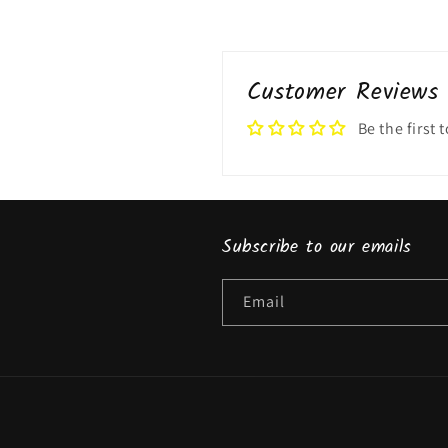
Customer Reviews
Be the first 
Subscribe to our emails
Email