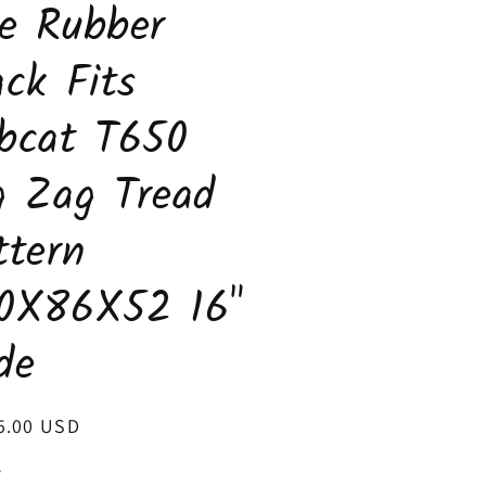
e Rubber
ack Fits
bcat T650
g Zag Tread
ttern
0X86X52 16"
de
ar
5.00 USD
y