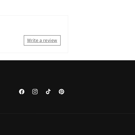
Write a review
Facebook
Instagram
TikTok
Pinterest