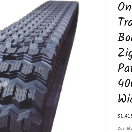
On
Tr
Bo
Zi
Pa
40
Wi
Regul
$1,41
price
Quantit