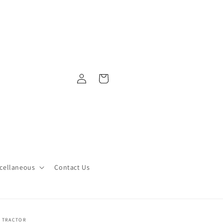
Log
Cart
in
cellaneous
Contact Us
Y TRACTOR