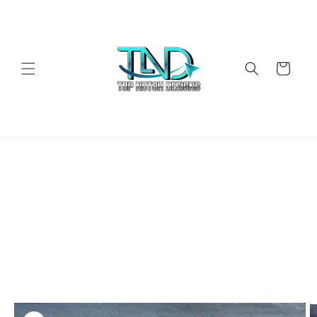
Skip to
content
Cart
Skip to
product
information