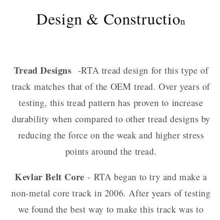
Design & Constructio
n
Tread Designs
-RTA tread design for this type of
track matches that of the OEM tread. Over years of
testing, this tread pattern has proven to increase
durability when compared to other tread designs by
reducing the force on the weak and higher stress
points around the tread.
Kevlar Belt Core
- RTA began to try and make a
non-metal core track in 2006. After years of testing
we found the best way to make this track was to