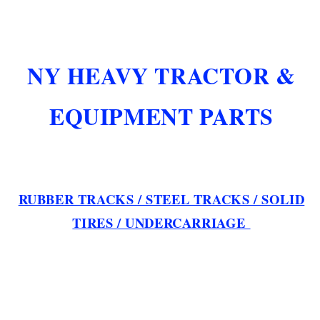
NY HEAVY TRACTOR &
EQUIPMENT PARTS
RUBBER TRACKS / STEEL TRACKS / SOLID
TIRES / UNDERCARRIAGE