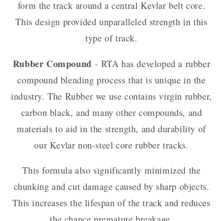
form the track around a central Kevlar belt core.
This design provided unparalleled strength in this
type of track.
Rubber Compound
- RTA has developed a rubber
compound blending process that is unique in the
industry. The Rubber we use contains virgin rubber,
carbon black, and many other compounds, and
materials to aid in the strength, and durability of
our Kevlar non-steel core rubber tracks.
This formula also significantly minimized the
chunking and cut damage caused by sharp objects.
This increases the lifespan of the track and reduces
the chance premature breakage.