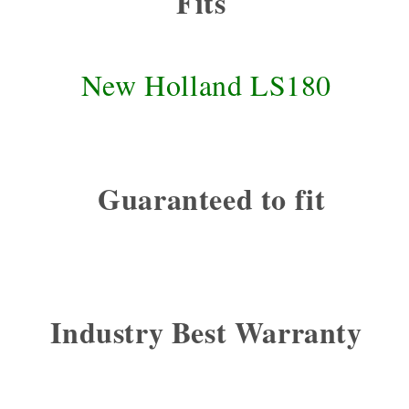
Fits
New Holland LS180
Guaranteed to fit
Industry Best Warranty