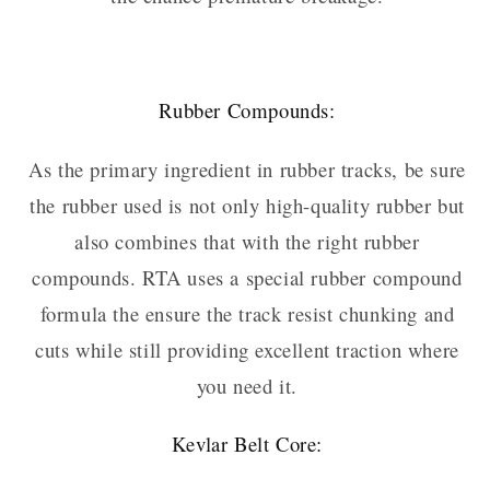
Rubber Compounds:
As the primary ingredient in rubber tracks, be sure
the rubber used is not only high-quality rubber but
also combines that with the right rubber
compounds. RTA uses a special rubber compound
formula the ensure the track resist chunking and
cuts while still providing excellent traction where
you need it.
Kevlar Belt Core: