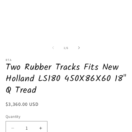
of
1
/
6
RTA
Two Rubber Tracks Fits New
Holland LS180 450X86X60 18"
Q Tread
Regular
$3,360.00 USD
price
Quantity
Decrease
Increase