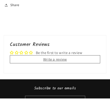
Share
Customer Reviews
Be the first to write a review
Write a review
Subscribe to our emails
Email