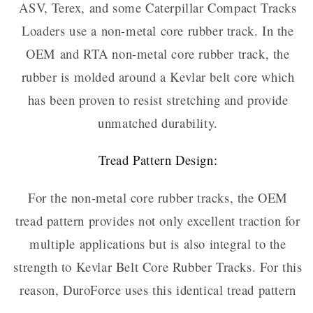
ASV, Terex, and some Caterpillar Compact Tracks
Loaders use a non-metal core rubber track. In the
OEM and RTA non-metal core rubber track, the
rubber is molded around a Kevlar belt core which
has been proven to resist stretching and provide
unmatched durability.
Tread Pattern Design:
For the non-metal core rubber tracks, the OEM
tread pattern provides not only excellent traction for
multiple applications but is also integral to the
strength to Kevlar Belt Core Rubber Tracks. For this
reason, DuroForce uses this identical tread pattern